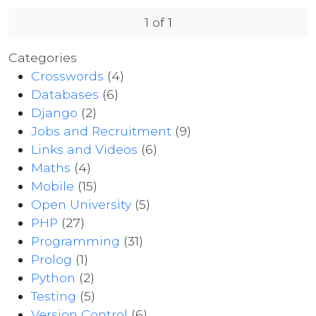
1 of 1
Categories
Crosswords
(4)
Databases
(6)
Django
(2)
Jobs and Recruitment
(9)
Links and Videos
(6)
Maths
(4)
Mobile
(15)
Open University
(5)
PHP
(27)
Programming
(31)
Prolog
(1)
Python
(2)
Testing
(5)
Version Control
(6)