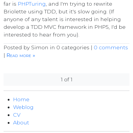
far is
PHPTuring
, and I'm trying to rewrite
Briolette using TDD, but it's slow going. (If
anyone of any talent is interested in helping
develop a TDD MVC framework in PHP5, I'd be
interested to hear from you).
Posted by Simon in 0 categories |
0 comments
|
Read more »
1 of 1
Home
Weblog
CV
About