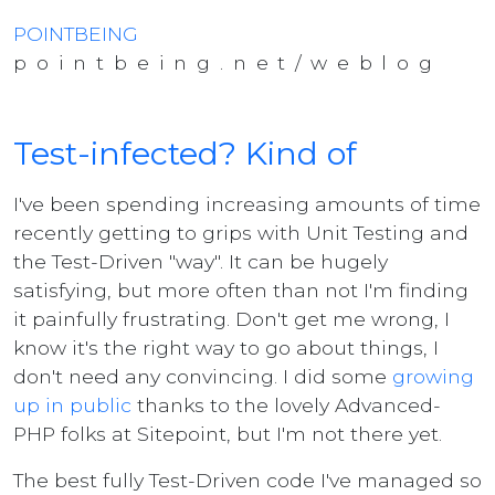
POINTBEING
pointbeing.net/weblog
Test-infected? Kind of
I've been spending increasing amounts of time
recently getting to grips with Unit Testing and
the Test-Driven "way". It can be hugely
satisfying, but more often than not I'm finding
it painfully frustrating. Don't get me wrong, I
know it's the right way to go about things, I
don't need any convincing. I did some
growing
up in public
thanks to the lovely Advanced-
PHP folks at Sitepoint, but I'm not there yet.
The best fully Test-Driven code I've managed so