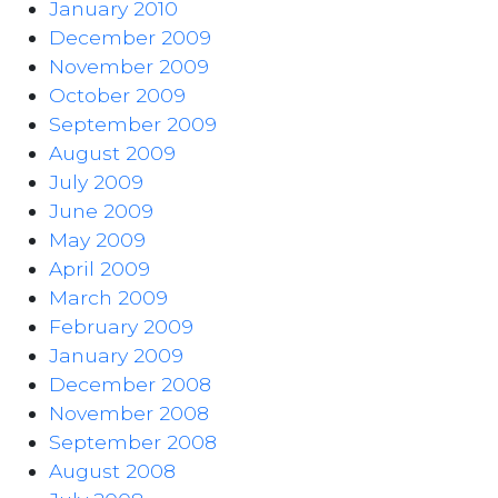
January 2010
December 2009
November 2009
October 2009
September 2009
August 2009
July 2009
June 2009
May 2009
April 2009
March 2009
February 2009
January 2009
December 2008
November 2008
September 2008
August 2008