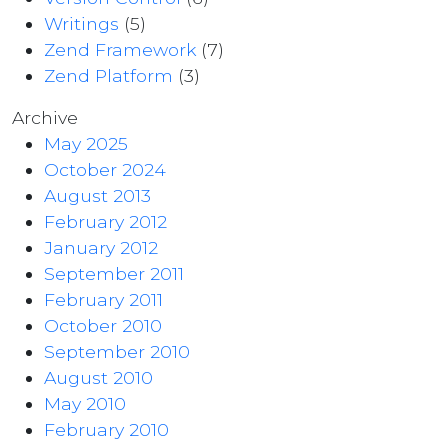
Writings
(5)
Zend Framework
(7)
Zend Platform
(3)
Archive
May 2025
October 2024
August 2013
February 2012
January 2012
September 2011
February 2011
October 2010
September 2010
August 2010
May 2010
February 2010