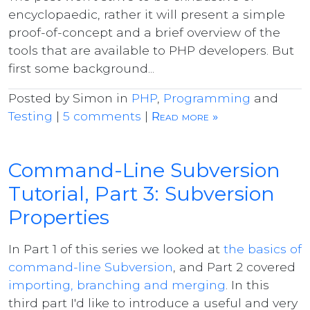
encyclopaedic, rather it will present a simple
proof-of-concept and a brief overview of the
tools that are available to PHP developers. But
first some background...
Posted by Simon in
PHP
,
Programming
and
Testing
|
5 comments
|
Read more »
Command-Line Subversion
Tutorial, Part 3: Subversion
Properties
In Part 1 of this series we looked at
the basics of
command-line Subversion
, and Part 2 covered
importing, branching and merging
. In this
third part I'd like to introduce a useful and very