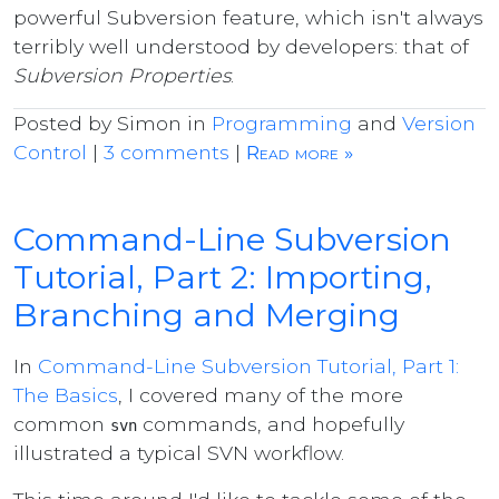
powerful Subversion feature, which isn't always
terribly well understood by developers: that of
Subversion Properties
.
Posted by Simon in
Programming
and
Version
Control
|
3 comments
|
Read more »
Command-Line Subversion
Tutorial, Part 2: Importing,
Branching and Merging
In
Command-Line Subversion Tutorial, Part 1:
The Basics
, I covered many of the more
common
commands, and hopefully
svn
illustrated a typical SVN workflow.