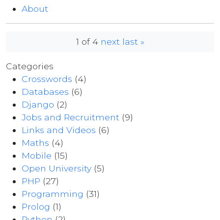
About
1 of 4
next
last »
Categories
Crosswords
(4)
Databases
(6)
Django
(2)
Jobs and Recruitment
(9)
Links and Videos
(6)
Maths
(4)
Mobile
(15)
Open University
(5)
PHP
(27)
Programming
(31)
Prolog
(1)
Python
(2)