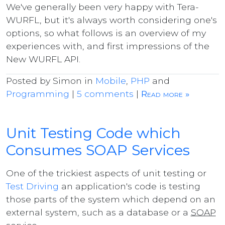
We've generally been very happy with Tera-
WURFL, but it's always worth considering one's
options, so what follows is an overview of my
experiences with, and first impressions of the
New WURFL API.
Posted by Simon in
Mobile
,
PHP
and
Programming
|
5 comments
|
Read more »
Unit Testing Code which
Consumes SOAP Services
One of the trickiest aspects of unit testing or
Test Driving
an application's code is testing
those parts of the system which depend on an
external system, such as a database or a
SOAP