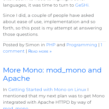
languages, it was time to turn to
GeSHi
.
Since I did, a couple of people have asked
about ease of use, implementation and so
forth, so this post is my attempt at answering
those questions.
Posted by Simon in
PHP
and
Programming
|
1
comment
|
Read more »
More Mono: mod_mono and
Apache
In
Getting Started with Mono on Linux
I
mentioned that my next plan was to get Mono
integrated with Apache HTTPD by way of
mod_mono
.