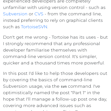
experienced developers are completely
unfamiliar with using version control - such as
Subversion
or
CVS
- from the command line,
instead preferring to rely on graphical clients
such as
TortoiseSVN
.
Don't get me wrong - Tortoise has its uses - but
I strongly recommend that any professional
developer familiarise themselves with
command-line version control. It's simpler,
quicker and a thousand times more powerful.
In this post I'd like to help those developers out
by covering the basics of command-line
Subversion usage, via the
command. I've
svn
optimistically named the post "Part 1" in the
hope that I'll manage a follow-up post one day,
covering more advanced issues such as