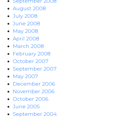
September 2008
August 2008
July 2008
June 2008
May 2008
April 2008
March 2008
February 2008
October 2007
September 2007
May 2007
December 2006
November 2006
October 2006
June 2005
September 2004