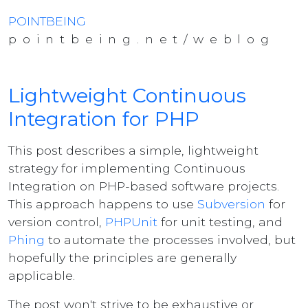
POINTBEING
pointbeing.net/weblog
Lightweight Continuous
Integration for PHP
This post describes a simple, lightweight
strategy for implementing Continuous
Integration on PHP-based software projects.
This approach happens to use
Subversion
for
version control,
PHPUnit
for unit testing, and
Phing
to automate the processes involved, but
hopefully the principles are generally
applicable.
The post won't strive to be exhaustive or