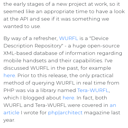
the early stages of a new project at work, so it
seemed like an appropriate time to have a look
at the API and see if it was something we
wanted to use.
By way of a refresher,
WURFL
is a "Device
Description Repository" - a huge open-source
XML-based database of information regarding
mobile handsets and their capabilities. I've
discussed WURFL in the past, for example
here
. Prior to this release, the only practical
method of querying WURFL in real time from
PHP was via a library named
Tera-WURFL
,
which I blogged about
here
. In fact, both
WURFL and Tera-WURFL were covered in
an
article
I wrote for
php|architect
magazine last
year.