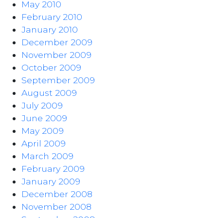
May 2010
February 2010
January 2010
December 2009
November 2009
October 2009
September 2009
August 2009
July 2009
June 2009
May 2009
April 2009
March 2009
February 2009
January 2009
December 2008
November 2008