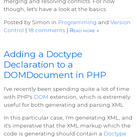
merging and resolving conflicts. For now
though, let's have a look at the basics.
Posted by Simon in
Programming
and
Version
Control
|
18 comments
|
Read more »
Adding a Doctype
Declaration to a
DOMDocument in PHP
I've recently been spending quite a lot of time
with PHP's
DOM
extension, which is extremely
useful for both generating and parsing XML.
In this particular case, I'm generating XML, and
it's imperative that the XML markup which the
code is generating should contain a
Doctype