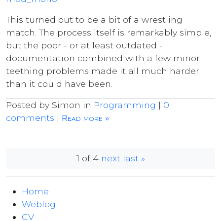
This turned out to be a bit of a wrestling
match. The process itself is remarkably simple,
but the poor - or at least outdated -
documentation combined with a few minor
teething problems made it all much harder
than it could have been.
Posted by Simon in
Programming
|
0
comments
|
Read more »
1 of 4
next
last »
Home
Weblog
CV