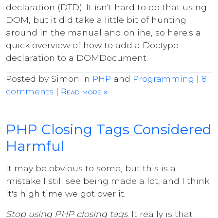
declaration (DTD). It isn't hard to do that using
DOM, but it did take a little bit of hunting
around in the manual and online, so here's a
quick overview of how to add a Doctype
declaration to a DOMDocument.
Posted by Simon in
PHP
and
Programming
|
8
comments
|
Read more »
PHP Closing Tags Considered
Harmful
It may be obvious to some, but this is a
mistake I still see being made a lot, and I think
it's high time we got over it.
Stop using PHP closing tags
. It really is that