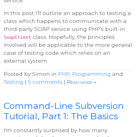
service.
In this post I'll outline an approach to testing a
class which happens to communicate with a
third-party SOAP service using PHP's built-in
class. Hopefully, the principles
SoapClient
involved will be applicable to the more general
case of testing code which relies on an
external system.
Posted by Simon in
PHP
,
Programming
and
Testing
|
5 comments
|
Read more »
Command-Line Subversion
Tutorial, Part 1: The Basics
I'm constantly surprised by how many