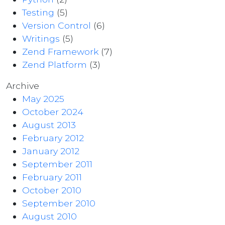
Testing
(5)
Version Control
(6)
Writings
(5)
Zend Framework
(7)
Zend Platform
(3)
Archive
May 2025
October 2024
August 2013
February 2012
January 2012
September 2011
February 2011
October 2010
September 2010
August 2010