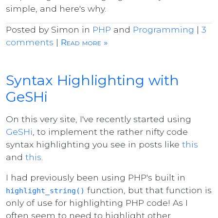
simple, and here's why.
Posted by Simon in
PHP
and
Programming
|
3
comments
|
Read more »
Syntax Highlighting with
GeSHi
On this very site, I've recently started using
GeSHi
, to implement the rather nifty code
syntax highlighting you see in posts like
this
and
this
.
I had previously been using PHP's built in
function, but that function is
highlight_string()
only of use for highlighting PHP code! As I
often seem to need to highlight other