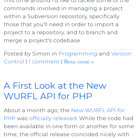
This time around I'd like to tackle some of the
commands involved in managing a project
within a Subversion repository, specifically
those that you'll need in order to import a
project to a repository, and to branch and
merge a project's codebase.
Posted by Simon in
Programming
and
Version
Control
|
1 comment
|
Read more »
A First Look at the New
WURFL API for PHP
About a month ago, the
New WURFL API for
PHP
was
officially released
. While the code had
been available in one form or another for some
time, the official release coincided nicely with