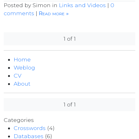
Posted by Simon in
Links and Videos
|
0
comments
|
Read more »
1 of 1
Home
Weblog
CV
About
1 of 1
Categories
Crosswords
(4)
Databases
(6)