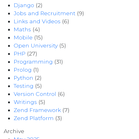
Django
(2)
Jobs and Recruitment
(9)
Links and Videos
(6)
Maths
(4)
Mobile
(15)
Open University
(5)
PHP
(27)
Programming
(31)
Prolog
(1)
Python
(2)
Testing
(5)
Version Control
(6)
Writings
(5)
Zend Framework
(7)
Zend Platform
(3)
Archive