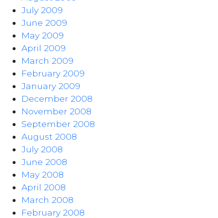
July 2009
June 2009
May 2009
April 2009
March 2009
February 2009
January 2009
December 2008
November 2008
September 2008
August 2008
July 2008
June 2008
May 2008
April 2008
March 2008
February 2008