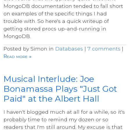
MongoDB documentation tended to fall short
on examples of the specific things I had
trouble with. So here's a quick writeup of
getting stored procs up-and-running in
MongoDB.
Posted by Simon in
Databases
|
7 comments
|
Read more »
Musical Interlude: Joe
Bonamassa Plays "Just Got
Paid" at the Albert Hall
I haven't blogged much at all for a while, so it's
probably time to remind my dozen or so
readers that I'm still around. My excuse is that