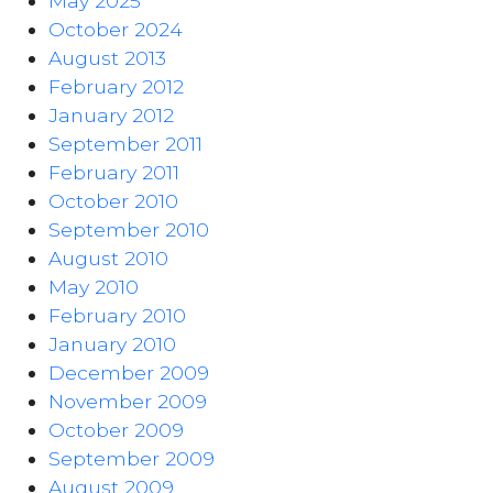
May 2025
October 2024
August 2013
February 2012
January 2012
September 2011
February 2011
October 2010
September 2010
August 2010
May 2010
February 2010
January 2010
December 2009
November 2009
October 2009
September 2009
August 2009