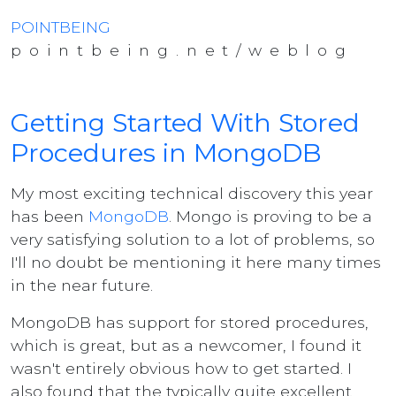
POINTBEING
pointbeing.net/weblog
Getting Started With Stored
Procedures in MongoDB
My most exciting technical discovery this year
has been
MongoDB
. Mongo is proving to be a
very satisfying solution to a lot of problems, so
I'll no doubt be mentioning it here many times
in the near future.
MongoDB has support for stored procedures,
which is great, but as a newcomer, I found it
wasn't entirely obvious how to get started. I
also found that the typically quite excellent