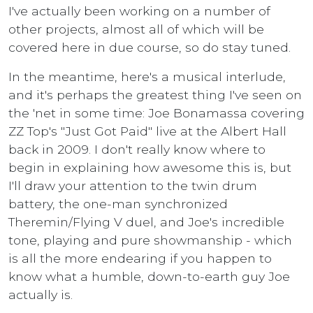
I've actually been working on a number of
other projects, almost all of which will be
covered here in due course, so do stay tuned.
In the meantime, here's a musical interlude,
and it's perhaps the greatest thing I've seen on
the 'net in some time: Joe Bonamassa covering
ZZ Top's "Just Got Paid" live at the Albert Hall
back in 2009. I don't really know where to
begin in explaining how awesome this is, but
I'll draw your attention to the twin drum
battery, the one-man synchronized
Theremin/Flying V duel, and Joe's incredible
tone, playing and pure showmanship - which
is all the more endearing if you happen to
know what a humble, down-to-earth guy Joe
actually is.