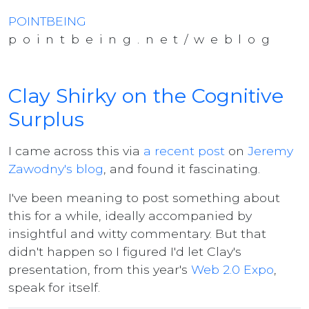
POINTBEING
pointbeing.net/weblog
Clay Shirky on the Cognitive
Surplus
I came across this via
a recent post
on
Jeremy
Zawodny's blog
, and found it fascinating.
I've been meaning to post something about
this for a while, ideally accompanied by
insightful and witty commentary. But that
didn't happen so I figured I'd let Clay's
presentation, from this year's
Web 2.0 Expo
,
speak for itself.