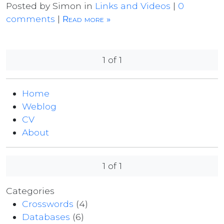
Posted by Simon in
Links and Videos
|
0
comments
|
Read more »
1 of 1
Home
Weblog
CV
About
1 of 1
Categories
Crosswords
(4)
Databases
(6)