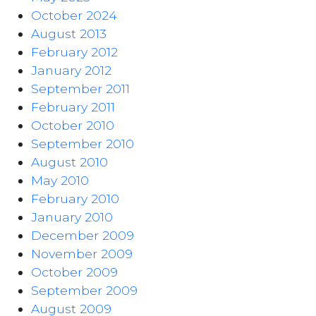
October 2024
August 2013
February 2012
January 2012
September 2011
February 2011
October 2010
September 2010
August 2010
May 2010
February 2010
January 2010
December 2009
November 2009
October 2009
September 2009
August 2009