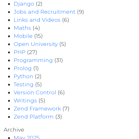
Django
(2)
Jobs and Recruitment
(9)
Links and Videos
(6)
Maths
(4)
Mobile
(15)
Open University
(5)
PHP
(27)
Programming
(31)
Prolog
(1)
Python
(2)
Testing
(5)
Version Control
(6)
Writings
(5)
Zend Framework
(7)
Zend Platform
(3)
Archive
May 2025