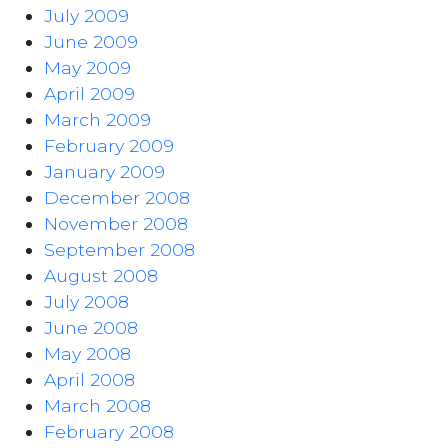
July 2009
June 2009
May 2009
April 2009
March 2009
February 2009
January 2009
December 2008
November 2008
September 2008
August 2008
July 2008
June 2008
May 2008
April 2008
March 2008
February 2008