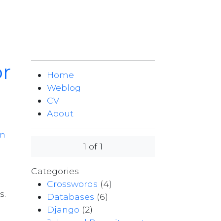
or
Home
Weblog
CV
About
on
1 of 1
Categories
Crosswords
(4)
s.
Databases
(6)
Django
(2)