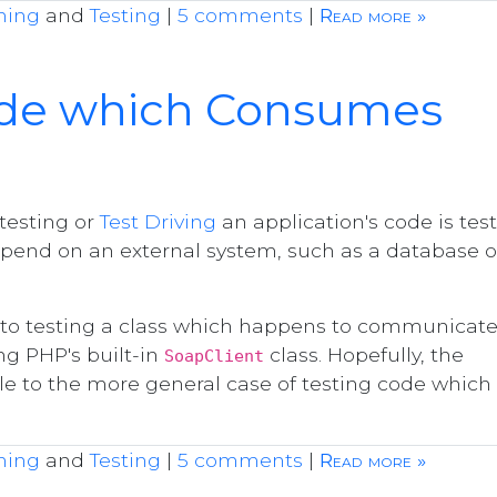
ming
and
Testing
|
5 comments
|
Read more »
ode which Consumes
 testing or
Test Driving
an application's code is tes
pend on an external system, such as a database o
ach to testing a class which happens to communicat
ng PHP's built-in
class. Hopefully, the
SoapClient
ble to the more general case of testing code which
ming
and
Testing
|
5 comments
|
Read more »