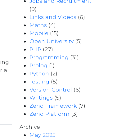
Jobs and Recruitment
(9)
Links and Videos
(6)
Maths
(4)
Mobile
(15)
Open University
(5)
PHP
(27)
Programming
(31)
ting
Prolog
(1)
r a
Python
(2)
Testing
(5)
Version Control
(6)
e
Writings
(5)
Zend Framework
(7)
Zend Platform
(3)
Archive
May 2025