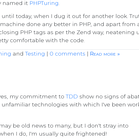
y named it
PHPTuring
.
until today, when I dug it out for another look. Tru
ing machine done any better in PHP, and apart from 
 closing PHP tags as per the Zend way, neatening 
etty comfortable with the code.
ming
and
Testing
|
0 comments
|
Read more »
, yes, my commitment to
TDD
show no signs of abat
us unfamiliar technologies with which I've been wor
may be old news to many, but I don't stray into
 when I do, I'm usually quite frightened!