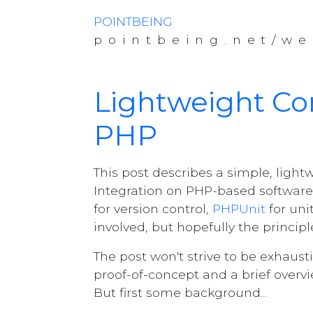
POINTBEING
pointbeing.net/we
Lightweight Con
PHP
This post describes a simple, ligh
Integration on PHP-based software
for version control,
PHPUnit
for uni
involved, but hopefully the principl
The post won't strive to be exhausti
proof-of-concept and a brief overvi
But first some background...