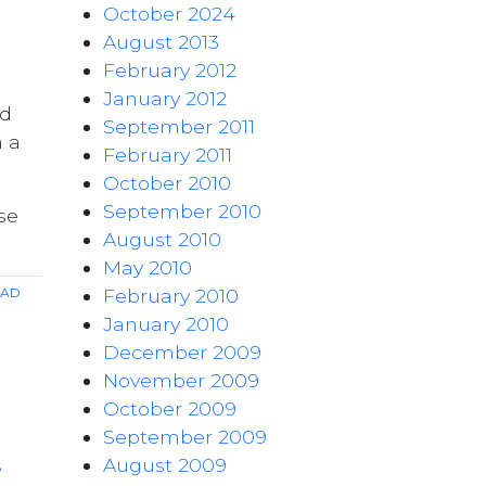
October 2024
August 2013
February 2012
January 2012
ad
September 2011
n a
February 2011
October 2010
September 2010
se
August 2010
May 2010
ad
February 2010
January 2010
December 2009
November 2009
October 2009
September 2009
August 2009
e