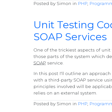
Posted by Simon in
PHP
,
Program
Unit Testing C
SOAP Services
One of the trickiest aspects of unit
those parts of the system which de
SOAP
service.
In this post I'll outline an appro
with a third-party SOAP service usi
principles involved will be applica
relies on an external system.
Posted by Simon in
PHP
,
Program