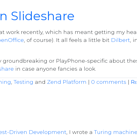
n Slideshare
g at work recently, which has meant getting my he
enOffice
, of course). It all feels a little bit
Dilbert
, i
ly groundbreaking or PlayPhone-specific about the
share
in case anyone fancies a look.
ming
,
Testing
and
Zend Platform
|
0 comments
|
Re
est-Driven Development
, I wrote a
Turing machin