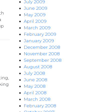
July 2009
June 2009
th
May 2009
a
April 2009
up
March 2009
February 2009
January 2009
December 2008
November 2008
September 2008
August 2008
July 2008
ing,
June 2008
king
May 2008
April 2008
March 2008
February 2008