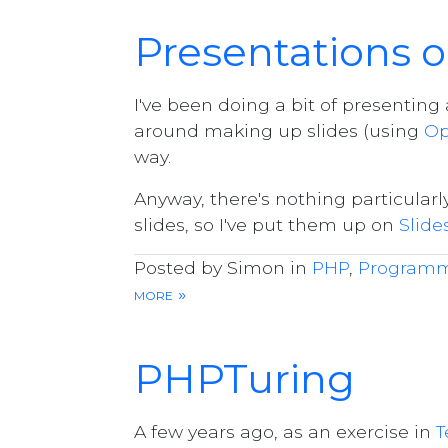
Presentations o
I've been doing a bit of presentin
around making up slides (using
Op
way.
Anyway, there's nothing particular
slides, so I've put them up on
Slide
Posted by Simon in
PHP
,
Program
more »
PHPTuring
A few years ago, as an exercise in
T