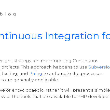
blog
tinuous Integration f
tweight strategy for implementing Continuous
 projects. This approach happens to use
Subversi
t testing, and
Phing
to automate the processes
es are generally applicable.
ve or encyclopaedic, rather it will present a simple
ew of the tools that are available to PHP developer