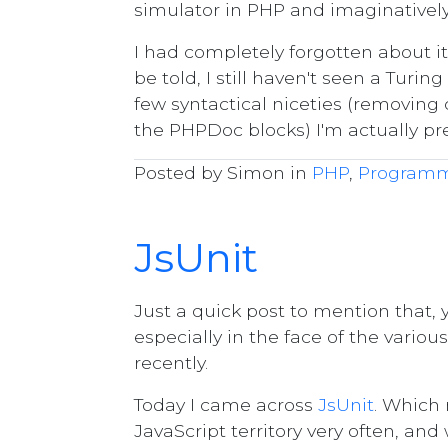
simulator in PHP and imaginativel
I had completely forgotten about it 
be told, I still haven't seen a Tur
few syntactical niceties (removing
the PHPDoc blocks) I'm actually pr
Posted by Simon in
PHP
,
Program
JsUnit
Just a quick post to mention that
especially in the face of the vario
recently.
Today I came across
JsUnit
. Which 
JavaScript territory very often, and