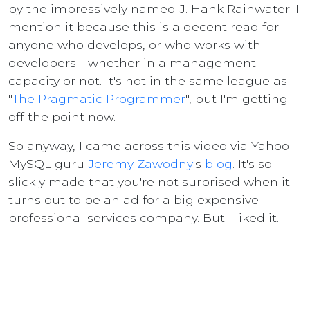
by the impressively named J. Hank Rainwater. I
mention it because this is a decent read for
anyone who develops, or who works with
developers - whether in a management
capacity or not. It's not in the same league as
"
The Pragmatic Programmer
", but I'm getting
off the point now.
So anyway, I came across this video via Yahoo
MySQL guru
Jeremy Zawodny
's
blog
. It's so
slickly made that you're not surprised when it
turns out to be an ad for a big expensive
professional services company. But I liked it.