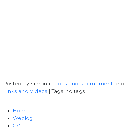
Posted by Simon in
Jobs and Recruitment
and
Links and Videos
| Tags: no tags
Home
Weblog
CV