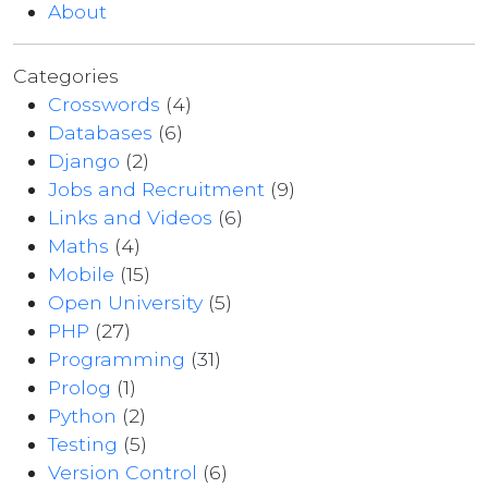
About
Categories
Crosswords
(4)
Databases
(6)
Django
(2)
Jobs and Recruitment
(9)
Links and Videos
(6)
Maths
(4)
Mobile
(15)
Open University
(5)
PHP
(27)
Programming
(31)
Prolog
(1)
Python
(2)
Testing
(5)
Version Control
(6)