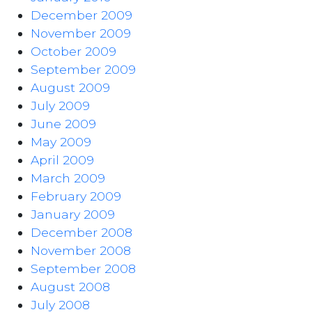
December 2009
November 2009
October 2009
September 2009
August 2009
July 2009
June 2009
May 2009
April 2009
March 2009
February 2009
January 2009
December 2008
November 2008
September 2008
August 2008
July 2008