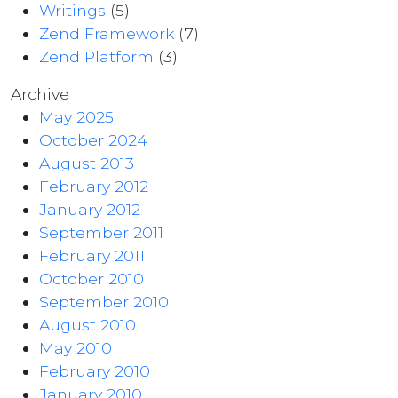
Writings
(5)
Zend Framework
(7)
Zend Platform
(3)
Archive
May 2025
October 2024
August 2013
February 2012
January 2012
September 2011
February 2011
October 2010
September 2010
August 2010
May 2010
February 2010
January 2010