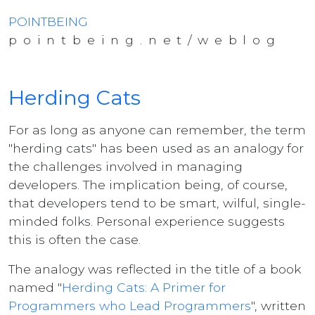
POINTBEING
pointbeing.net/weblog
Herding Cats
For as long as anyone can remember, the term
"herding cats" has been used as an analogy for
the challenges involved in managing
developers. The implication being, of course,
that developers tend to be smart, wilful, single-
minded folks. Personal experience suggests
this is often the case.
The analogy was reflected in the title of a book
named "
Herding Cats: A Primer for
Programmers who Lead Programmers
", written