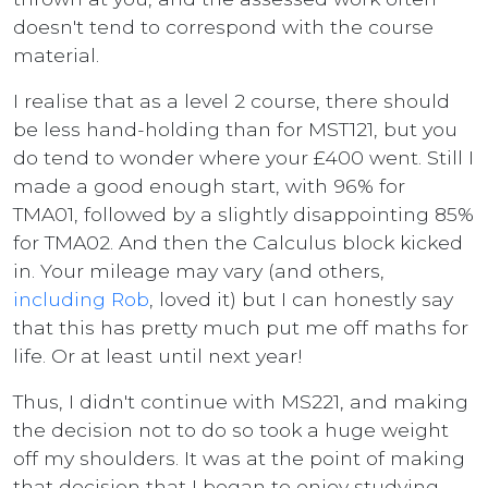
doesn't tend to correspond with the course
material.
I realise that as a level 2 course, there should
be less hand-holding than for MST121, but you
do tend to wonder where your £400 went. Still I
made a good enough start, with 96% for
TMA01, followed by a slightly disappointing 85%
for TMA02. And then the Calculus block kicked
in. Your mileage may vary (and others,
including Rob
, loved it) but I can honestly say
that this has pretty much put me off maths for
life. Or at least until next year!
Thus, I didn't continue with MS221, and making
the decision not to do so took a huge weight
off my shoulders. It was at the point of making
that decision that I began to enjoy studying