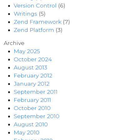
Version Control
(6)
Writings
(5)
Zend Framework
(7)
Zend Platform
(3)
Archive
May 2025
October 2024
August 2013
February 2012
January 2012
September 2011
February 2011
October 2010
September 2010
August 2010
May 2010