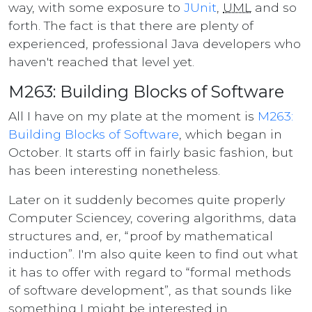
way, with some exposure to
JUnit
,
UML
and so
forth. The fact is that there are plenty of
experienced, professional Java developers who
haven't reached that level yet.
M263: Building Blocks of Software
All I have on my plate at the moment is
M263:
Building Blocks of Software
, which began in
October. It starts off in fairly basic fashion, but
has been interesting nonetheless.
Later on it suddenly becomes quite properly
Computer Sciencey, covering algorithms, data
structures and, er,
proof by mathematical
induction
. I'm also quite keen to find out what
it has to offer with regard to
formal methods
of software development
, as that sounds like
something I might be interested in.