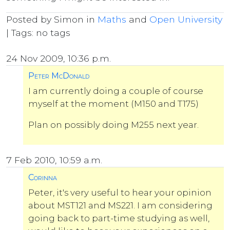
Posted by Simon in
Maths
and
Open University
| Tags: no tags
24 Nov 2009, 10:36 p.m.
Peter McDonald
I am currently doing a couple of course
myself at the moment (M150 and T175)
Plan on possibly doing M255 next year.
7 Feb 2010, 10:59 a.m.
Corinna
Peter, it's very useful to hear your opinion
about MST121 and MS221. I am considering
going back to part-time studying as well,