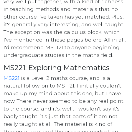
very well put together, with a kind of richness
in teaching methods and materials that no
other course I've taken has yet matched. Plus,
it's generally very interesting, and well taught.
The exception was the calculus block, which
I've mentioned in these pages before. All in all,
I'd recommend MST121 to anyone beginning
undergraduate studies in the maths field.
MS221: Exploring Mathematics
MS221
is a Level 2 maths course, and is a
natural follow-on to MST121. I initially couldn't
make up my mind about this one, but I have
now. There never seemed to be any real point
to the course, and it's...well, I wouldn't say it's
badly taught, it's just that parts of it are not
really taught at all. The material is kind of
thrown at you, and the assessed work often