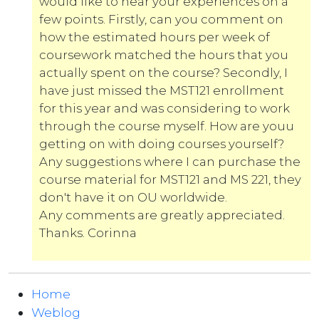
would like to hear your experiences on a
few points. Firstly, can you comment on
how the estimated hours per week of
coursework matched the hours that you
actually spent on the course? Secondly, I
have just missed the MST121 enrollment
for this year and was considering to work
through the course myself. How are youu
getting on with doing courses yourself?
Any suggestions where I can purchase the
course material for MST121 and MS 221, they
don't have it on OU worldwide.
Any comments are greatly appreciated.
Thanks. Corinna
Home
Weblog