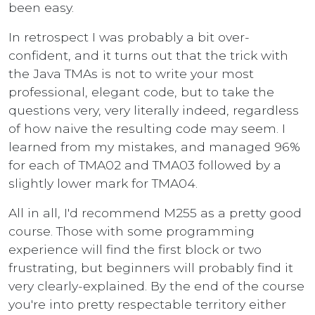
been easy.
In retrospect I was probably a bit over-
confident, and it turns out that the trick with
the Java TMAs is not to write your most
professional, elegant code, but to take the
questions very, very literally indeed, regardless
of how naive the resulting code may seem. I
learned from my mistakes, and managed 96%
for each of TMA02 and TMA03 followed by a
slightly lower mark for TMA04.
All in all, I'd recommend M255 as a pretty good
course. Those with some programming
experience will find the first block or two
frustrating, but beginners will probably find it
very clearly-explained. By the end of the course
you're into pretty respectable territory either