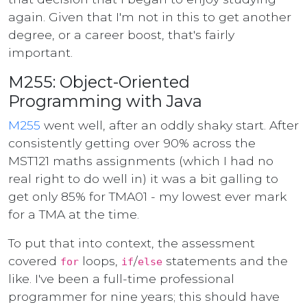
again. Given that I'm not in this to get another
degree, or a career boost, that's fairly
important.
M255: Object-Oriented
Programming with Java
M255
went well, after an oddly shaky start. After
consistently getting over 90% across the
MST121 maths assignments (which I had no
real right to do well in) it was a bit galling to
get only 85% for TMA01 - my lowest ever mark
for a TMA at the time.
To put that into context, the assessment
covered
loops,
/
statements and the
for
if
else
like. I've been a full-time professional
programmer for nine years; this should have