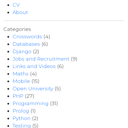
CV
About
Categories
Crosswords
(4)
Databases
(6)
Django
(2)
Jobs and Recruitment
(9)
Links and Videos
(6)
Maths
(4)
Mobile
(15)
Open University
(5)
PHP
(27)
Programming
(31)
Prolog
(1)
Python
(2)
Testing
(5)