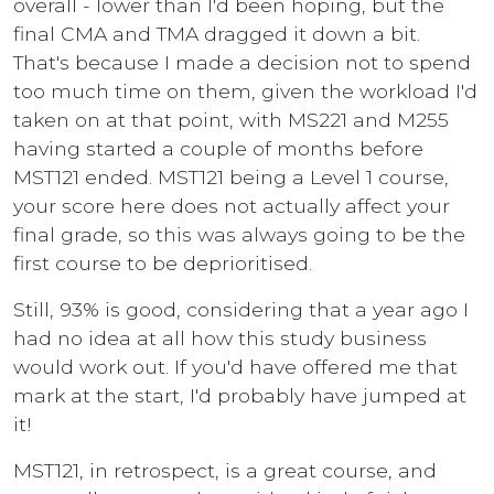
overall - lower than I'd been hoping, but the
final CMA and TMA dragged it down a bit.
That's because I made a decision not to spend
too much time on them, given the workload I'd
taken on at that point, with MS221 and M255
having started a couple of months before
MST121 ended. MST121 being a Level 1 course,
your score here does not actually affect your
final grade, so this was always going to be the
first course to be deprioritised.
Still, 93% is good, considering that a year ago I
had no idea at all how this study business
would work out. If you'd have offered me that
mark at the start, I'd probably have jumped at
it!
MST121, in retrospect, is a great course, and