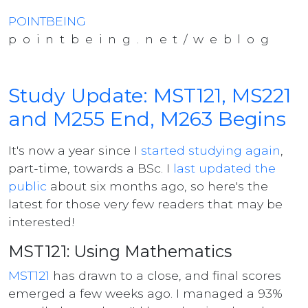
POINTBEING
pointbeing.net/weblog
Study Update: MST121, MS221
and M255 End, M263 Begins
It's now a year since I
started studying again
,
part-time, towards a BSc. I
last updated the
public
about six months ago, so here's the
latest for those very few readers that may be
interested!
MST121: Using Mathematics
MST121
has drawn to a close, and final scores
emerged a few weeks ago. I managed a 93%