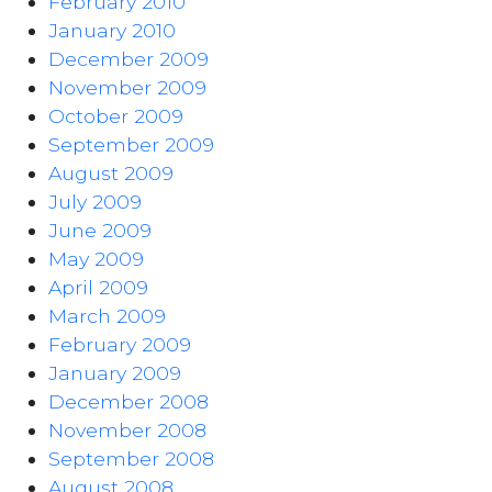
February 2010
January 2010
December 2009
November 2009
October 2009
September 2009
August 2009
July 2009
June 2009
May 2009
April 2009
March 2009
February 2009
January 2009
December 2008
November 2008
September 2008
August 2008